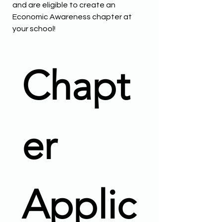
and are eligible to create an
Economic Awareness chapter at
your school!
Chapt
er 
Applic