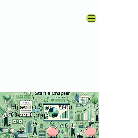
How to Start Your
Own Chapter