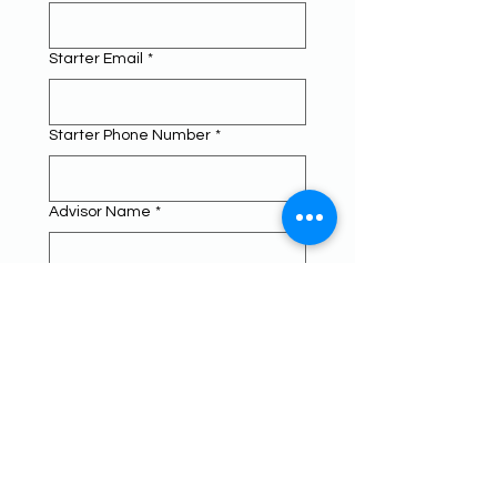
Starter Email
*
Starter Phone Number
*
Advisor Name
*
Advisor Email
*
Advisor Phone Number
*
Principal Name
*