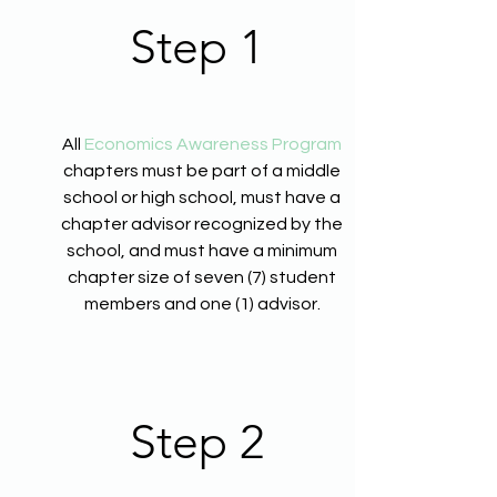
Step 1
All
Economics Awareness Program
chapters must be part of a middle
school or high school, must have a
chapter advisor recognized by the
school, and must have a minimum
chapter size of seven (7) student
members and one (1) advisor.
Step 2