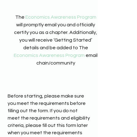
The
Economics Awareness Program
will promptly email you and officially
certify you as a chapter. Additionally,
you will receive ‘Getting Started’
details and be added to The
Economics Awareness Program
email
chain/community
Before starting, please make sure
you meet the requirements before
filling out the form. If you do not
meet the requirements and eligibility
criteria, please fill out this form later
when you meet the requirements