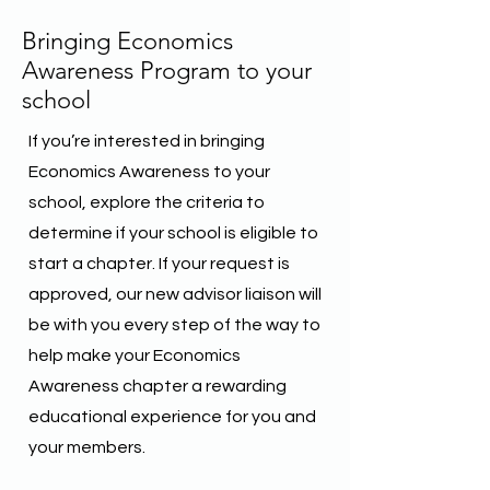
Bringing Economics
Awareness Program to your
school
If you’re interested in bringing
Economics Awareness to your
school, explore the criteria to
determine if your school is eligible to
start a chapter. If your request is
approved, our new advisor liaison will
be with you every step of the way to
help make your Economics
Awareness chapter a rewarding
educational experience for you and
your members.