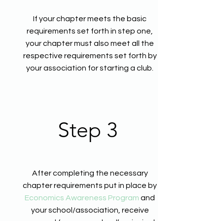
If your chapter meets the basic
requirements set forth in step one,
your chapter must also meet all the
respective requirements set forth by
your association for starting a club.
Step 3
After completing the necessary
chapter requirements put in place by
Economics Awareness Program
and
your school/association, receive