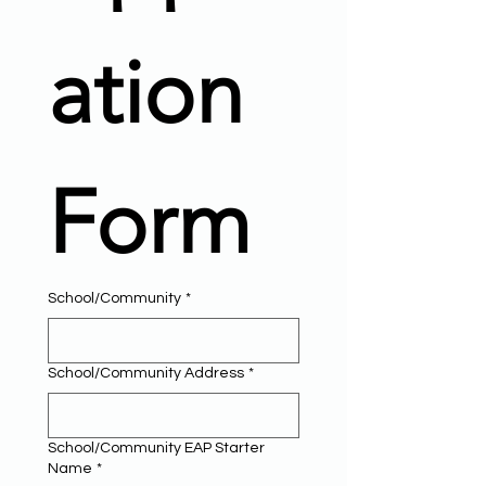
ation 
Form
School/Community
*
School/Community Address
*
School/Community EAP Starter
Name
*