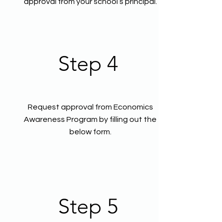
approval from your school’s principal.
Step 4
Request approval from Economics
Awareness Program by filling out the
below form.
Step 5