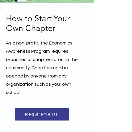
How to Start Your
Own Chapter
As a non-profit, the Economics
Awareness Program requires
branches or chapters around the
community. Chapters can be
opened by anyone from any
organization such as your own
school.
Requirements