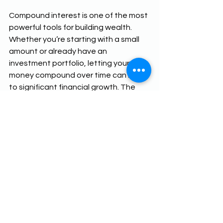
Compound interest is one of the most 
powerful tools for building wealth. 
Whether you’re starting with a small 
amount or already have an 
investment portfolio, letting your 
money compound over time can lead 
to significant financial growth. The 
key is to start early, stay consistent, 
and allow time to work its magic. So, 
why wait? The best time to start 
investing is now!
Additional Resources:
Compound Interest Calculator
Power of Compound Interest