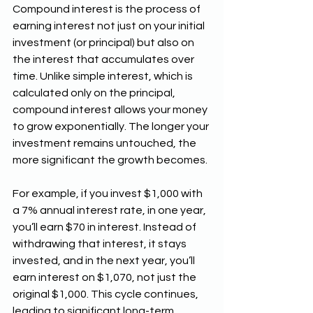
Compound interest is the process of 
earning interest not just on your initial 
investment (or principal) but also on 
the interest that accumulates over 
time. Unlike simple interest, which is 
calculated only on the principal, 
compound interest allows your money 
to grow exponentially. The longer your 
investment remains untouched, the 
more significant the growth becomes.
For example, if you invest $1,000 with 
a 7% annual interest rate, in one year, 
you’ll earn $70 in interest. Instead of 
withdrawing that interest, it stays 
invested, and in the next year, you’ll 
earn interest on $1,070, not just the 
original $1,000. This cycle continues, 
leading to significant long-term 