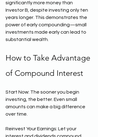
significantly more money than 
Investor B, despite investing only ten 
years longer. This demonstrates the 
power of early compounding—small 
investments made early can lead to 
substantial wealth.
How to Take Advantage 
of Compound Interest
Start Now: The sooner you begin 
investing, the better. Even small 
amounts can make a big difference 
over time.
Reinvest Your Earnings: Let your 
interest and dividends compound 