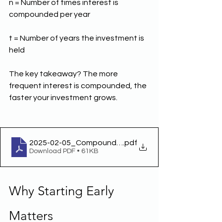
n = Number of times interest is 
compounded per year
t = Number of years the investment is 
held
The key takeaway? The more 
frequent interest is compounded, the 
faster your investment grows.
2025-02-05_Compound Interest
.pdf
Download PDF • 61KB
Why Starting Early 
Matters