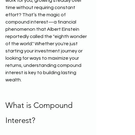
work for you, growing steadily over 
time without requiring constant 
effort? That’s the magic of 
compound interest—a financial 
phenomenon that Albert Einstein 
reportedly called the "eighth wonder 
of the world." Whether you're just 
starting your investment journey or 
looking for ways to maximize your 
returns, understanding compound 
interest is key to building lasting 
wealth.
What is Compound 
Interest?