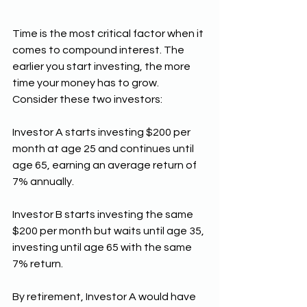
Time is the most critical factor when it 
comes to compound interest. The 
earlier you start investing, the more 
time your money has to grow. 
Consider these two investors:
Investor A starts investing $200 per 
month at age 25 and continues until 
age 65, earning an average return of 
7% annually.
Investor B starts investing the same 
$200 per month but waits until age 35, 
investing until age 65 with the same 
7% return.
By retirement, Investor A would have 