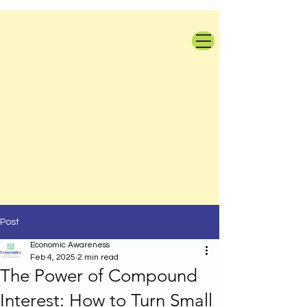
Post
Economic Awareness
Feb 4, 2025
2 min read
The Power of Compound
Interest: How to Turn Small