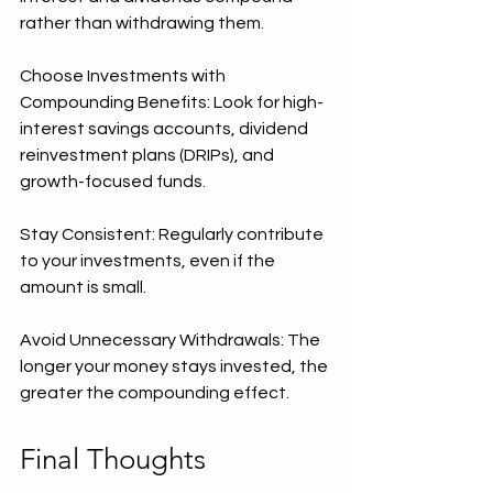
rather than withdrawing them.
Choose Investments with 
Compounding Benefits: Look for high-
interest savings accounts, dividend 
reinvestment plans (DRIPs), and 
growth-focused funds.
Stay Consistent: Regularly contribute 
to your investments, even if the 
amount is small.
Avoid Unnecessary Withdrawals: The 
longer your money stays invested, the 
greater the compounding effect.
Final Thoughts