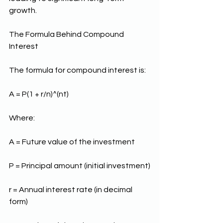
growth.
The Formula Behind Compound 
Interest
The formula for compound interest is:
A = P(1 + r/n)^(nt)
Where:
A = Future value of the investment
P = Principal amount (initial investment)
r = Annual interest rate (in decimal 
form)