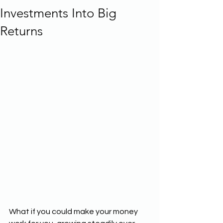
Investments Into Big
Returns
What if you could make your money 