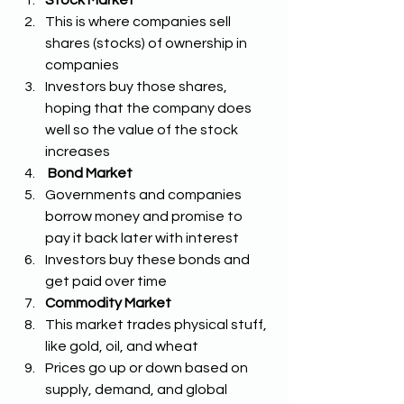
This is where companies sell 
shares (stocks) of ownership in 
companies 
Investors buy those shares, 
hoping that the company does 
well so the value of the stock 
increases
Bond Market
Governments and companies 
borrow money and promise to 
pay it back later with interest 
Investors buy these bonds and 
get paid over time
Commodity Market
This market trades physical stuff, 
like gold, oil, and wheat
Prices go up or down based on 
supply, demand, and global 