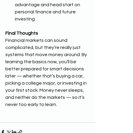
advantage and head start on 
personal finance and future 
investing 
Final Thoughts
Financial markets can sound 
complicated, but they’re really just 
systems that move money around. By 
learning the basics now, you’ll be 
better prepared for smart decisions 
later — whether that’s buying a car, 
picking a college major, or investing in 
your first stock. Money never sleeps, 
and neither do the markets — so it’s 
never too early to learn.