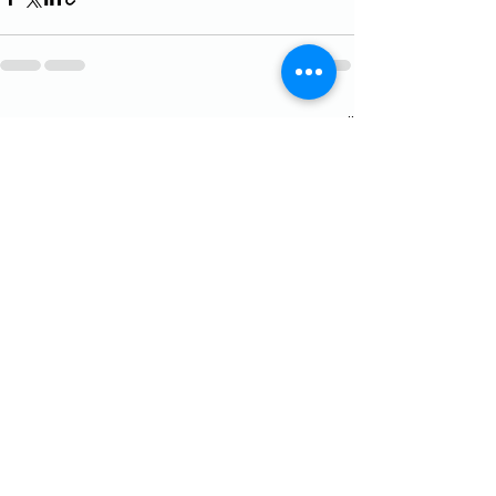
See All
Recent Posts