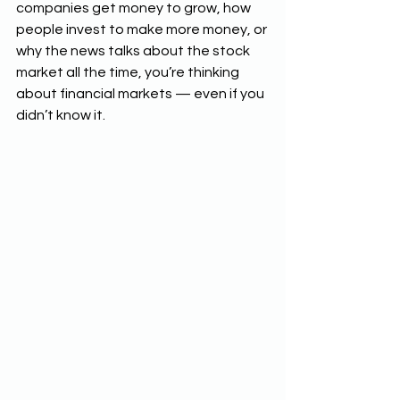
companies get money to grow, how 
people invest to make more money, or 
why the news talks about the stock 
market all the time, you’re thinking 
about financial markets — even if you 
didn’t know it.