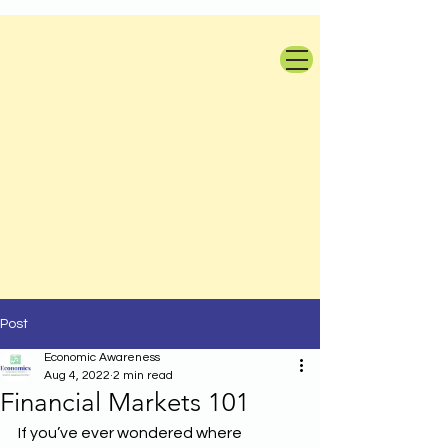
Post
Economic Awareness
Aug 4, 2022
2 min read
Financial Markets 101
If you’ve ever wondered where 