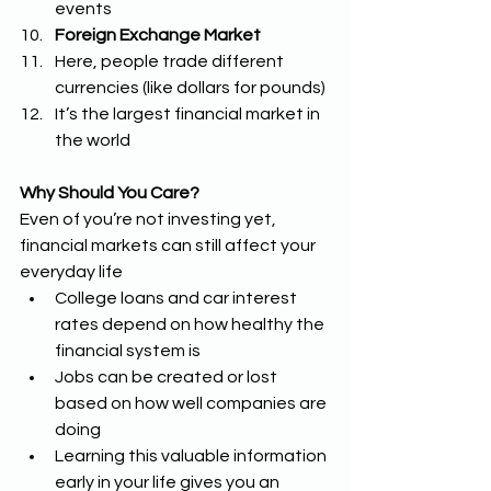
events 
Foreign Exchange Market
Here, people trade different 
currencies (like dollars for pounds)
It’s the largest financial market in 
the world 
Why Should You Care?
Even of you’re not investing yet, 
financial markets can still affect your 
everyday life 
College loans and car interest 
rates depend on how healthy the 
financial system is 
Jobs can be created or lost 
based on how well companies are 
doing 
Learning this valuable information 
early in your life gives you an 