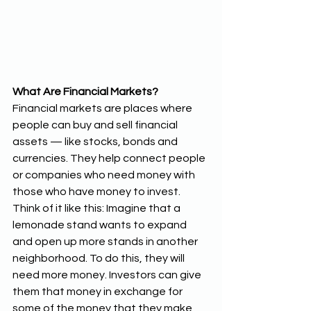
What Are Financial Markets?
Financial markets are places where 
people can buy and sell financial 
assets — like stocks, bonds and 
currencies. They help connect people 
or companies who need money with 
those who have money to invest. 
Think of it like this: Imagine that a 
lemonade stand wants to expand 
and open up more stands in another 
neighborhood. To do this, they will 
need more money. Investors can give 
them that money in exchange for 
some of the money that they make 