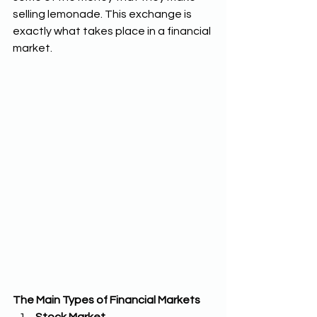
selling lemonade. This exchange is 
exactly what takes place in a financial 
market.
The Main Types of Financial Markets 
Stock Market