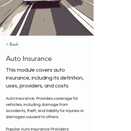
< Back
Auto Insurance
This module covers auto
insurance, including its definition,
uses, providers, and costs.
Auto Insurance: Provides coverage for 
vehicles, including damage from 
accidents, theft, and liability for injuries or 
damages caused to others. 
Popular Auto Insurance Providers: