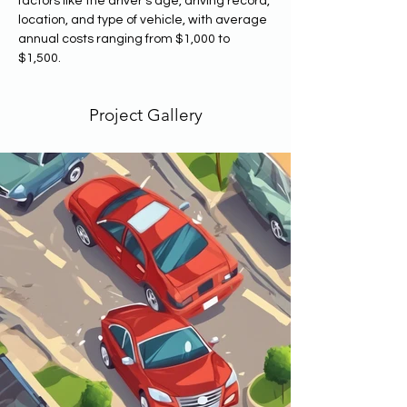
factors like the driver's age, driving record, 
location, and type of vehicle, with average 
annual costs ranging from $1,000 to 
$1,500. 
Project Gallery