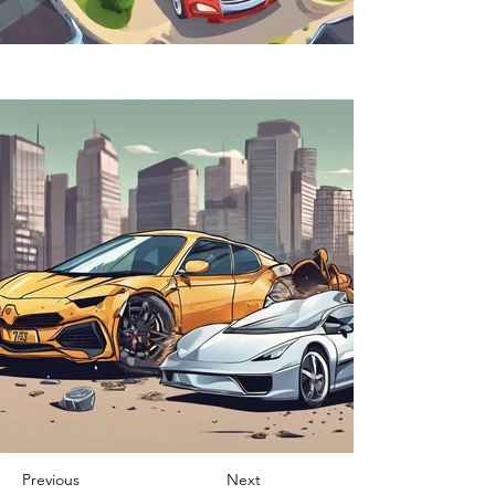
Previous
Next