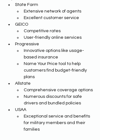
State Farm
Extensive network of agents
Excellent customer service
GEICO
Competitive rates
User-friendly online services
Progressive
Innovative options like usage-
based insurance 
Name Your Price tool to help 
customers find budget-friendly 
plans
Allstate
Comprehensive coverage options
Numerous discounts for safe 
drivers and bundled policies 
USAA
Exceptional service and benefits 
for military members and their 
families