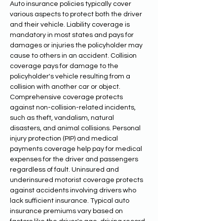
Auto insurance policies typically cover 
various aspects to protect both the driver 
and their vehicle. Liability coverage is 
mandatory in most states and pays for 
damages or injuries the policyholder may 
cause to others in an accident. Collision 
coverage pays for damage to the 
policyholder's vehicle resulting from a 
collision with another car or object. 
Comprehensive coverage protects 
against non-collision-related incidents, 
such as theft, vandalism, natural 
disasters, and animal collisions. Personal 
injury protection (PIP) and medical 
payments coverage help pay for medical 
expenses for the driver and passengers 
regardless of fault. Uninsured and 
underinsured motorist coverage protects 
against accidents involving drivers who 
lack sufficient insurance. Typical auto 
insurance premiums vary based on 