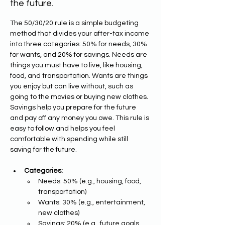
the future.
The 50/30/20 rule is a simple budgeting 
method that divides your after-tax income 
into three categories: 50% for needs, 30% 
for wants, and 20% for savings. Needs are 
things you must have to live, like housing, 
food, and transportation. Wants are things 
you enjoy but can live without, such as 
going to the movies or buying new clothes. 
Savings help you prepare for the future 
and pay off any money you owe. This rule is 
easy to follow and helps you feel 
comfortable with spending while still 
saving for the future.
Categories:
Needs: 50% (e.g., housing, food, 
transportation)
Wants: 30% (e.g., entertainment, 
new clothes)
Savings: 20% (e.g., future goals, 