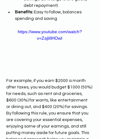
debt repayment)
Benefits:
 Easy to follow, balances 
spending and saving
https://www.youtube.com/watch?
v=ZsjliIlHOwI
For example, if you earn $2000 a month 
after taxes, you would budget $1000 (50%) 
for needs, such as rent and groceries, 
$600 (30%) for wants, like entertainment 
or dining out, and $400 (20%) for savings. 
By following this rule, you ensure that you 
are covering your essential expenses, 
enjoying some of your earnings, and still 
putting money aside for future goals. This 