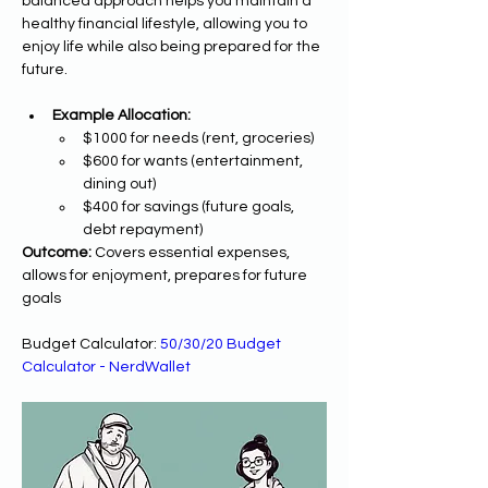
balanced approach helps you maintain a 
healthy financial lifestyle, allowing you to 
enjoy life while also being prepared for the 
future.
Example Allocation:
$1000 for needs (rent, groceries)
$600 for wants (entertainment, 
dining out)
$400 for savings (future goals, 
debt repayment)
Outcome:
 Covers essential expenses, 
allows for enjoyment, prepares for future 
goals
Budget Calculator: 
50/30/20 Budget 
Calculator - NerdWallet