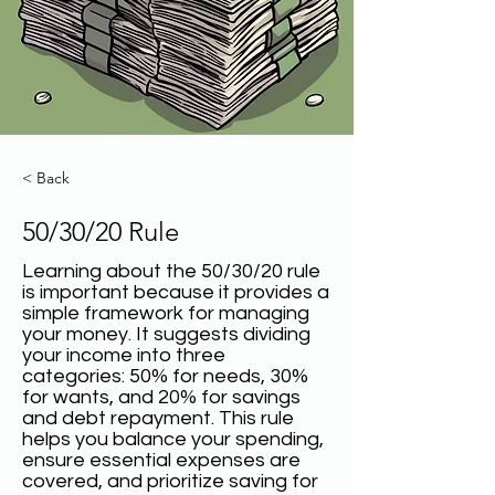
< Back
50/30/20 Rule
Learning about the 50/30/20 rule
is important because it provides a
simple framework for managing
your money. It suggests dividing
your income into three
categories: 50% for needs, 30%
for wants, and 20% for savings
and debt repayment. This rule
helps you balance your spending,
ensure essential expenses are
covered, and prioritize saving for