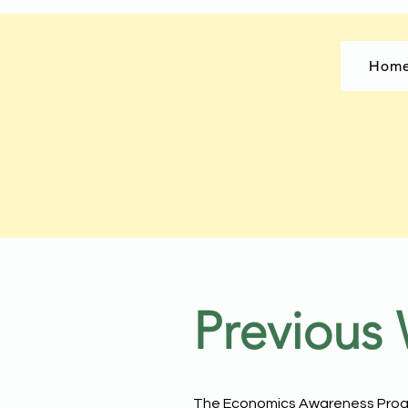
Hom
Previous
The Economics Awareness Progr