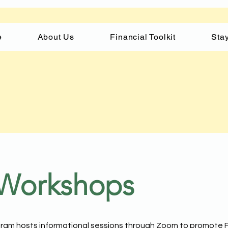
e
About Us
Financial Toolkit
Stay
 Workshops
am hosts informational sessions through Zoom to promote F