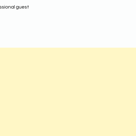
ssional guest