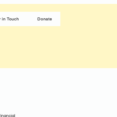
 in Touch
Donate
inancial