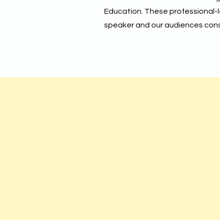
Education. These professional-
speaker and our audiences consi