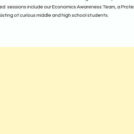
led sessions include our Economics Awareness Team, a Profe
sting of curious middle and high school students.