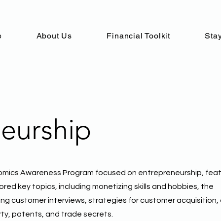
e
About Us
Financial Toolkit
Stay
eurship
omics Awareness Program focused on entrepreneurship, feat
red key topics, including monetizing skills and hobbies, the
ing customer interviews, strategies for customer acquisition,
rty, patents, and trade secrets.