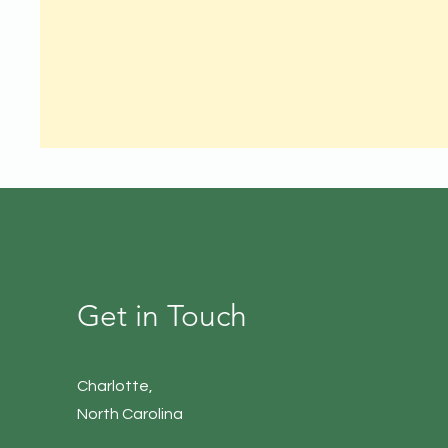
Get in Touch
Charlotte
,
North Carolina