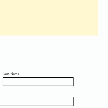
Last Name