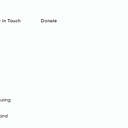
 in Touch
Donate
uring
 and