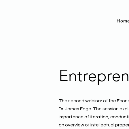
Hom
Entrepren
The second webinar of the Econ
Dr. James Edge. The session explo
importance of iteration, conduct
an overview of intellectual prope