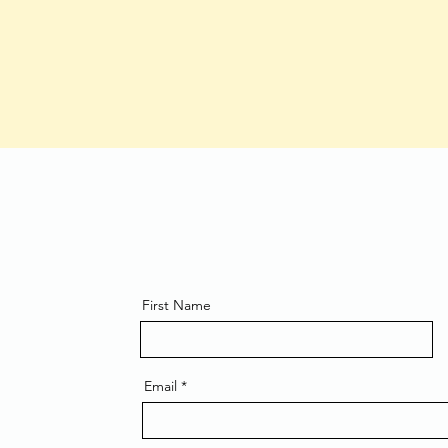
First Name
Email