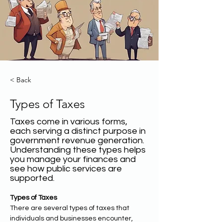
< Back
Types of Taxes
Taxes come in various forms,
each serving a distinct purpose in
government revenue generation.
Understanding these types helps
you manage your finances and
see how public services are
supported.
Types of Taxes
There are several types of taxes that 
individuals and businesses encounter, 