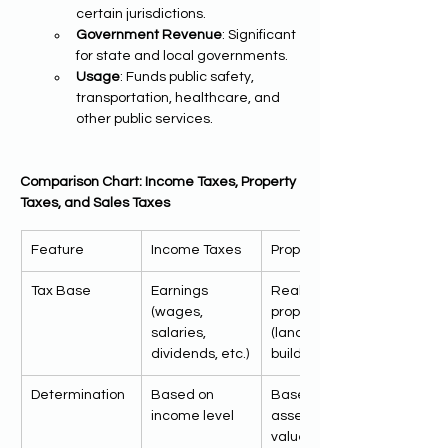
certain jurisdictions.
Government Revenue
: Significant 
for state and local governments.
Usage
: Funds public safety, 
transportation, healthcare, and 
other public services.
Comparison Chart: Income Taxes, Property 
Taxes, and Sales Taxes
Feature
Income Taxes
Property Taxes
Tax Base
Earnings 
Real estate 
(wages, 
properties 
salaries, 
(land and 
dividends, etc.)
buildings)
Determination
Based on 
Based on 
income level
assessed 
value of 