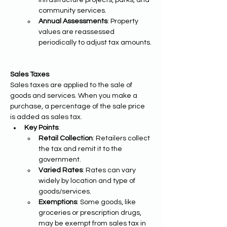
infrastructure projects, parks, and 
community services.
Annual Assessments
: Property 
values are reassessed 
periodically to adjust tax amounts.
Sales Taxes
Sales taxes are applied to the sale of 
goods and services. When you make a 
purchase, a percentage of the sale price 
is added as sales tax.
Key Points
:
Retail Collection
: Retailers collect 
the tax and remit it to the 
government.
Varied Rates
: Rates can vary 
widely by location and type of 
goods/services.
Exemptions
: Some goods, like 
groceries or prescription drugs, 
may be exempt from sales tax in 