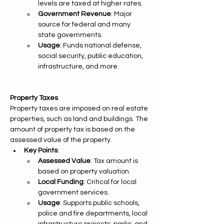
levels are taxed at higher rates.
Government Revenue
: Major 
source for federal and many 
state governments.
Usage
: Funds national defense, 
social security, public education, 
infrastructure, and more.
Property Taxes
Property taxes are imposed on real estate 
properties, such as land and buildings. The 
amount of property tax is based on the 
assessed value of the property.
Key Points
:
Assessed Value
: Tax amount is 
based on property valuation.
Local Funding
: Critical for local 
government services.
Usage
: Supports public schools, 
police and fire departments, local 