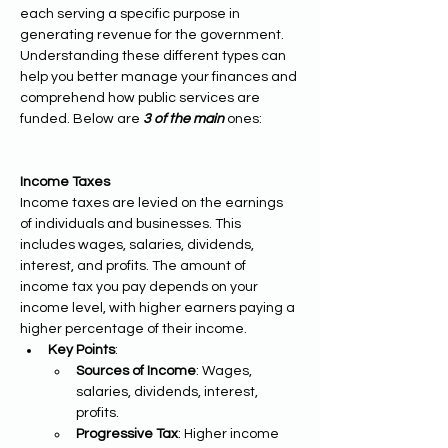
each serving a specific purpose in 
generating revenue for the government. 
Understanding these different types can 
help you better manage your finances and 
comprehend how public services are 
funded. Below are 
3 of the main 
ones:
Income Taxes
Income taxes are levied on the earnings 
of individuals and businesses. This 
includes wages, salaries, dividends, 
interest, and profits. The amount of 
income tax you pay depends on your 
income level, with higher earners paying a 
higher percentage of their income.
Key Points
:
Sources of Income
: Wages, 
salaries, dividends, interest, 
profits.
Progressive Tax
: Higher income 