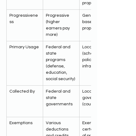
property
Progressivene
Progressive 
Generally flat, 
ss
(higher 
based on 
earners pay 
property value
more)
Primary Usage
Federal and 
Local services 
state 
(schools, 
programs 
police, fire, 
(defense, 
infrastructure)
education, 
social security)
Collected By
Federal and 
Local 
state 
governments 
governments
(county, city)
Exemptions
Various 
Exemptions for 
deductions 
certain types 
and credits 
of properties 