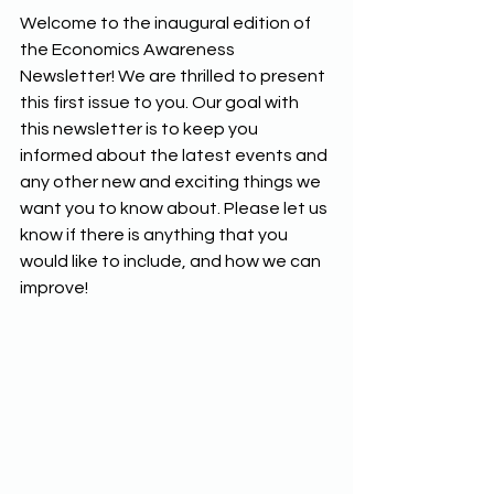
Welcome to the inaugural edition of 
the Economics Awareness 
Newsletter! We are thrilled to present 
this first issue to you. Our goal with 
this newsletter is to keep you 
informed about the latest events and 
any other new and exciting things we 
want you to know about. Please let us 
know if there is anything that you 
would like to include, and how we can 
improve!