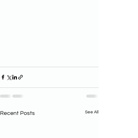
See All
Recent Posts