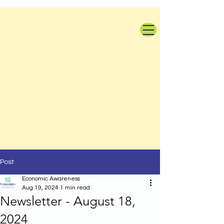
Post
Economic Awareness
Aug 19, 2024
1 min read
Newsletter - August 18,
2024