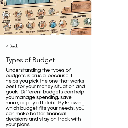
< Back
Types of Budget
Understanding the types of
budgets is crucial because it
helps you pick the one that works
best for your money situation and
goals. Different budgets can help
you manage spending, save
more, or pay off debt. By knowing
which budget fits your needs, you
can make better financial
decisions and stay on track with
your plans.