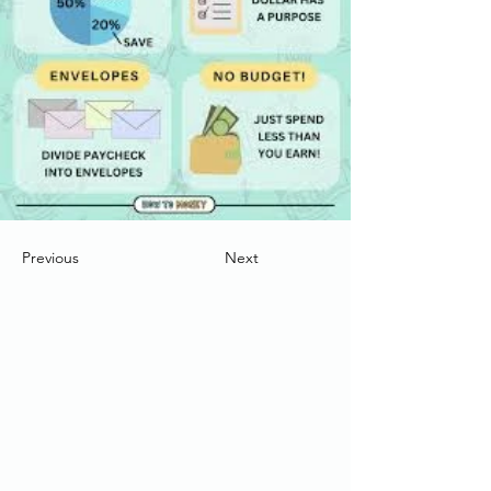
Previous
Next